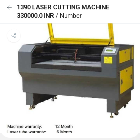
1390 LASER CUTTING MACHINE
330000.0 INR
/ Number