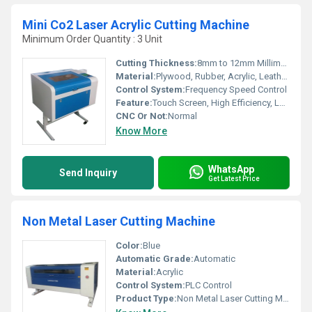
Mini Co2 Laser Acrylic Cutting Machine
Minimum Order Quantity : 3 Unit
Cutting Thickness:
8mm to 12mm Millimeter (mm)
Material:
Plywood, Rubber, Acrylic, Leather, Plastic
Control System:
Frequency Speed Control
Feature:
Touch Screen, High Efficiency, Low Noise, High Performance, Lower Energy Consumption
CNC Or Not:
Normal
Know More
WhatsApp
Send Inquiry
Get Latest Price
Non Metal Laser Cutting Machine
Color:
Blue
Automatic Grade:
Automatic
Material:
Acrylic
Control System:
PLC Control
Product Type:
Non Metal Laser Cutting Machine