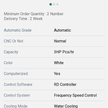
Minimum Order Quantity : 2 Number
Delivery Time : 2 Week
Automatic Grade
Automatic
CNC Or Not
Normal
Capacity
3HP Pcs/hr
Color
White
Computerized
Yes
Control Software
RD Controller
Control System
Frequency Speed Control
Cooling Mode
Water Cooling