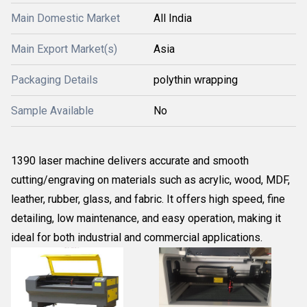
Main Domestic Market
All India
Main Export Market(s)
Asia
Packaging Details
polythin wrapping
Sample Available
No
1390 laser machine delivers accurate and smooth
cutting/engraving on materials such as acrylic, wood, MDF,
leather, rubber, glass, and fabric. It offers high speed, fine
detailing, low maintenance, and easy operation, making it
ideal for both industrial and commercial applications.