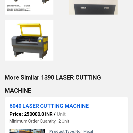
More Similar 1390 LASER CUTTING
MACHINE
6040 LASER CUTTING MACHINE
Price: 250000.0 INR
/
Unit
Minimum Order Quantity : 2 Unit
Product Type:
Non Metal