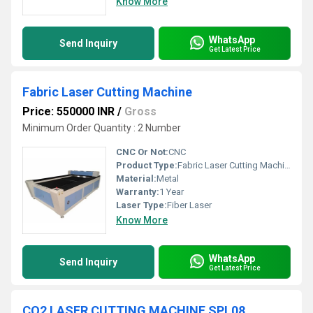
Know More
WhatsApp
Send Inquiry
Get Latest Price
Fabric Laser Cutting Machine
Price: 550000 INR
/
Gross
Minimum Order Quantity : 2 Number
CNC Or Not:
CNC
Product Type:
Fabric Laser Cutting Machine
Material:
Metal
Warranty:
1 Year
Laser Type:
Fiber Laser
Know More
WhatsApp
Send Inquiry
Get Latest Price
CO2 LASER CUTTING MACHINE SPL08