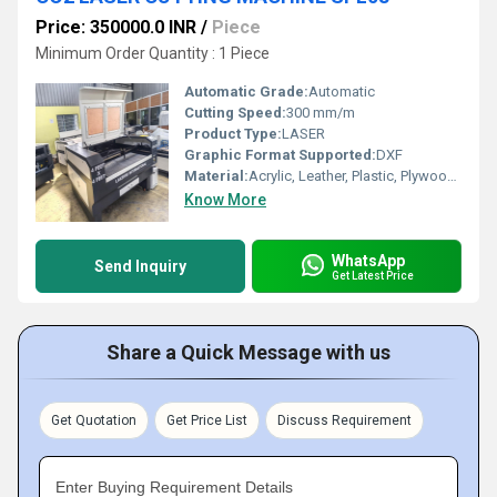
Price: 350000.0 INR
/
Piece
Minimum Order Quantity : 1 Piece
Automatic Grade:
Automatic
Cutting Speed:
300 mm/m
Product Type:
LASER
Graphic Format Supported:
DXF
Material:
Acrylic, Leather, Plastic, Plywood, Rubber
Know More
WhatsApp
Send Inquiry
Get Latest Price
Share a Quick Message with us
Get Quotation
Get Price List
Discuss Requirement
Enter Buying Requirement Details