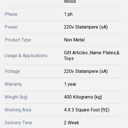
Wood
Phase
1 ph
Power
220v Statampere (sA)
Product Type
Non Metal
Gift Articles ,Name Plates,&
Usage & Applications
Toys
Voltage
220v Statampere (sA)
Warranty
1 year
Weight (kg)
400 Kilograms (kg)
Working Area
4 X 3 Square Foot (ft2)
Delivery Time
2 Week