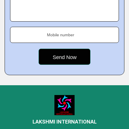
Mobile number
LAKSHMI INTERNATIONAL