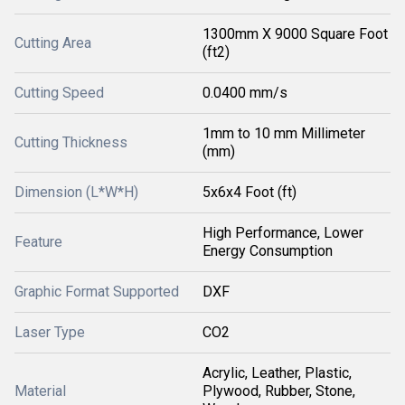
1300mm X 9000 Square Foot
Cutting Area
(ft2)
Cutting Speed
0.0400 mm/s
1mm to 10 mm Millimeter
Cutting Thickness
(mm)
Dimension (L*W*H)
5x6x4 Foot (ft)
High Performance, Lower
Feature
Energy Consumption
Graphic Format Supported
DXF
Laser Type
CO2
Acrylic, Leather, Plastic,
Material
Plywood, Rubber, Stone,