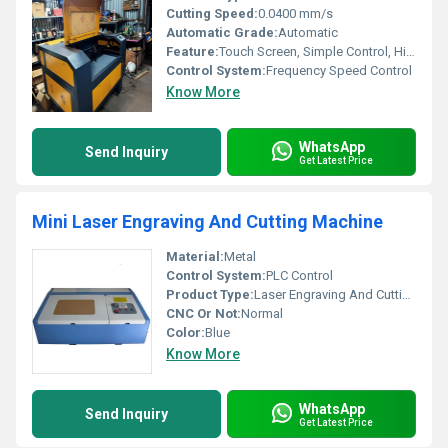
Cutting Speed:
0.0400 mm/s
Automatic Grade:
Automatic
Feature:
Touch Screen, Simple Control, High Performance, ECO Friendly
Control System:
Frequency Speed Control
Know More
WhatsApp
Send Inquiry
Get Latest Price
Mini Laser Engraving And Cutting Machine
Material:
Metal
Control System:
PLC Control
Product Type:
Laser Engraving And Cutting Machine
CNC Or Not:
Normal
Color:
Blue
Know More
WhatsApp
Send Inquiry
Get Latest Price